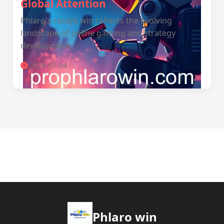
Global Attention
Phlaro's recent win reflects the evolving
landscape of online gaming and strategy
development.
2026-01-04
Phlaro win