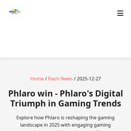
Home
/
Flash News
/ 2025-12-27
Phlaro win - Phlaro's Digital
Triumph in Gaming Trends
Explore how Phlaro is reshaping the gaming
landscape in 2025 with engaging gaming