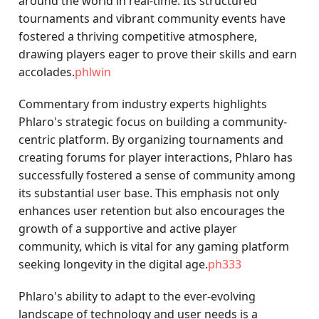
around the world in real-time. Its structured
tournaments and vibrant community events have
fostered a thriving competitive atmosphere,
drawing players eager to prove their skills and earn
accolades.
phlwin
Commentary from industry experts highlights
Phlaro's strategic focus on building a community-
centric platform. By organizing tournaments and
creating forums for player interactions, Phlaro has
successfully fostered a sense of community among
its substantial user base. This emphasis not only
enhances user retention but also encourages the
growth of a supportive and active player
community, which is vital for any gaming platform
seeking longevity in the digital age.
ph333
Phlaro's ability to adapt to the ever-evolving
landscape of technology and user needs is a