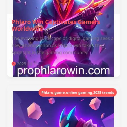
Phlaro Win Captivates Gamers
Worldwide
The evolving landscape of digital gaming sees a
new phenomenon as Phlaro win takes the
spotlight in the gaming community.
2025-12-11
Phlaro,game,online gaming,2025 trends