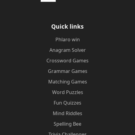
Quick links
Phlaro win
Anagram Solver
Crossword Games
Grammar Games
Matching Games
Word Puzzles
Fun Quizzes
Mind Riddles
Spelling Bee
Trivia Challenges