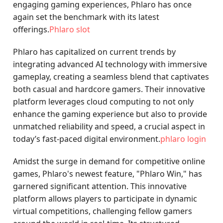
engaging gaming experiences, Phlaro has once
again set the benchmark with its latest
offerings.
Phlaro slot
Phlaro has capitalized on current trends by
integrating advanced AI technology with immersive
gameplay, creating a seamless blend that captivates
both casual and hardcore gamers. Their innovative
platform leverages cloud computing to not only
enhance the gaming experience but also to provide
unmatched reliability and speed, a crucial aspect in
today’s fast-paced digital environment.
phlaro login
Amidst the surge in demand for competitive online
games, Phlaro's newest feature, "Phlaro Win," has
garnered significant attention. This innovative
platform allows players to participate in dynamic
virtual competitions, challenging fellow gamers