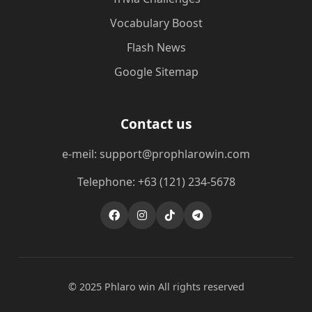
Vocabulary Boost
Flash News
Google Sitemap
Contact us
e-meil: support@prophlarowin.com
Telephone: +63 (121) 234-5678
© 2025 Phlaro win All rights reserved