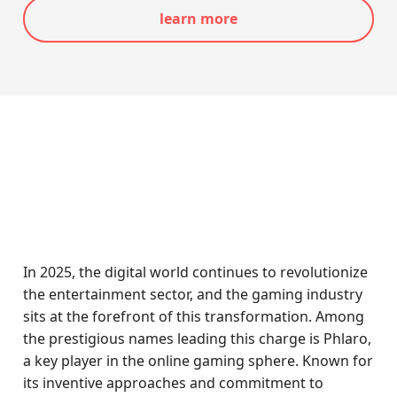
learn more
In 2025, the digital world continues to revolutionize
the entertainment sector, and the gaming industry
sits at the forefront of this transformation. Among
the prestigious names leading this charge is Phlaro,
a key player in the online gaming sphere. Known for
its inventive approaches and commitment to