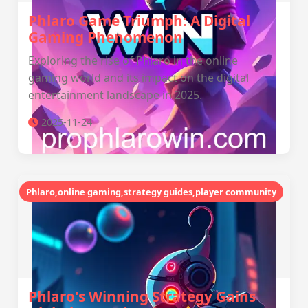
Phlaro Game Triumph: A Digital
Gaming Phenomenon
Exploring the rise of Phlaro in the online
gaming world and its impact on the digital
entertainment landscape in 2025.
2025-11-24
Phlaro,online gaming,strategy guides,player community
Phlaro's Winning Strategy Gains