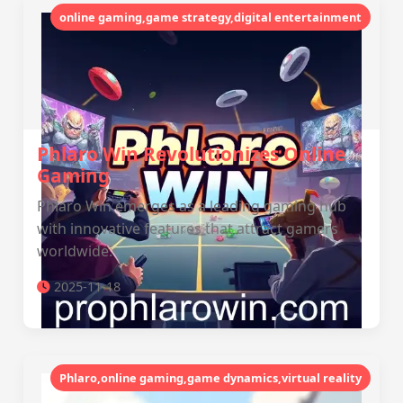
online gaming,game strategy,digital entertainment
Phlaro Win Revolutionizes Online
Gaming
Phlaro Win emerges as a leading gaming hub
with innovative features that attract gamers
worldwide.
2025-11-18
Phlaro,online gaming,game dynamics,virtual reality