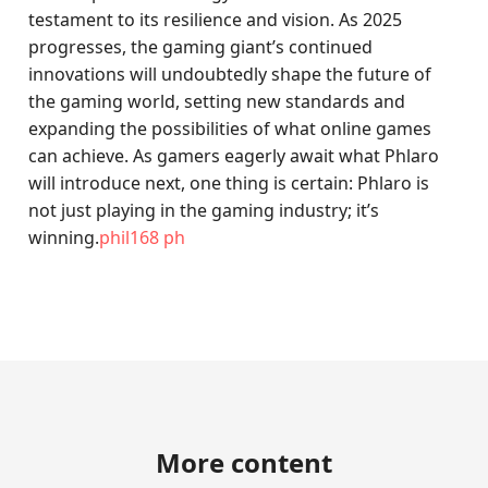
testament to its resilience and vision. As 2025
progresses, the gaming giant’s continued
innovations will undoubtedly shape the future of
the gaming world, setting new standards and
expanding the possibilities of what online games
can achieve. As gamers eagerly await what Phlaro
will introduce next, one thing is certain: Phlaro is
not just playing in the gaming industry; it’s
winning.
phil168 ph
More content