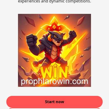
experiences and dynamic competitions.
Start now