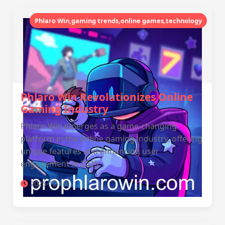
Phlaro Win,gaming trends,online games,technology
Phlaro Win Revolutionizes Online
Gaming Industry
Phlaro Win emerges as a game-changing
platform in the online gaming industry, offering
unique features and enhancing user
engagement in 2025.
2025-12-19