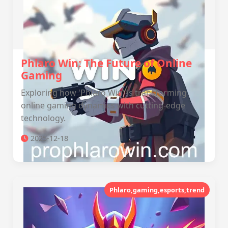
Phlaro Win: The Future of Online
Gaming
Exploring how 'Phlaro Win' is transforming
online gaming dynamics with cutting-edge
technology.
2025-12-18
Phlaro,gaming,esports,trend