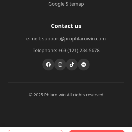
Google Sitemap
Contact us
e-meil: support@prophlarowin.com
Telephone: +63 (121) 234-5678
© 2025 Phlaro win All rights reserved