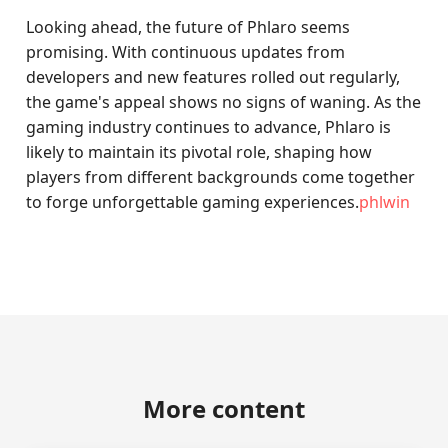
Looking ahead, the future of Phlaro seems
promising. With continuous updates from
developers and new features rolled out regularly,
the game's appeal shows no signs of waning. As the
gaming industry continues to advance, Phlaro is
likely to maintain its pivotal role, shaping how
players from different backgrounds come together
to forge unforgettable gaming experiences.
phlwin
More content