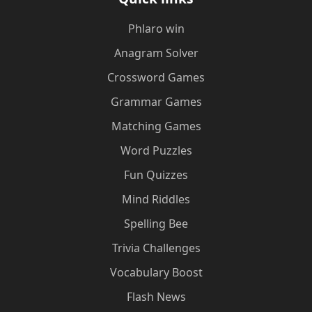
Phlaro win
Anagram Solver
Crossword Games
Grammar Games
Matching Games
Word Puzzles
Fun Quizzes
Mind Riddles
Spelling Bee
Trivia Challenges
Vocabulary Boost
Flash News