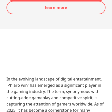
learn more
In the evolving landscape of digital entertainment,
'Phlaro win' has emerged as a significant player in
the gaming industry. The term, synonymous with
cutting-edge gameplay and competitive spirit, is
capturing the attention of gamers worldwide. As of
2025, it has become a cornerstone for many