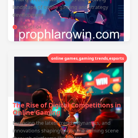
landscape of online gaming and strategy
development.
2026-01-04
online games,gaming trends,esports
The Rise of Digital Competitions in
Online Gaming
Exploring the latest trends, dynamics, and
innovations shaping the online gaming scene