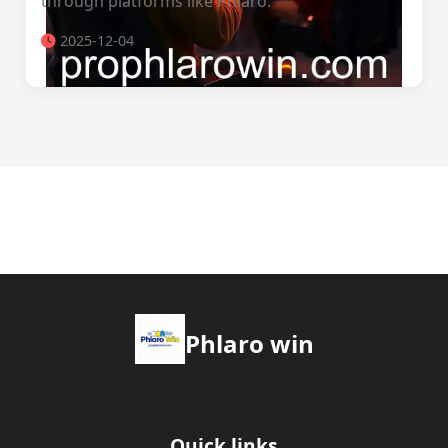
through platforms like Phlaro.
2025-12-04
Phlaro win
Quick links