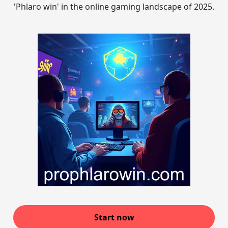
'Phlaro win' in the online gaming landscape of 2025.
Start now