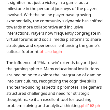
It signifies not just a victory in a game, but a
milestone in the personal journeys of the players
involved. With the online player base growing
exponentially, the community's dynamic has shifted
towards more collaborative and inclusive
interactions. Players now frequently congregate in
virtual forums and social media platforms to share
strategies and experiences, enhancing the game's
cultural footprint.
phlaro login
The influence of 'Phlaro win' extends beyond just
the gaming sphere. Many educational institutions
are beginning to explore the integration of gaming
into curriculums, recognizing the cognitive skills
and team-building aspects it promotes. The game's
structured challenges and need for strategic
thought make it an excellent tool for teaching
problem-solving and analytical thinking.
phil168 ph