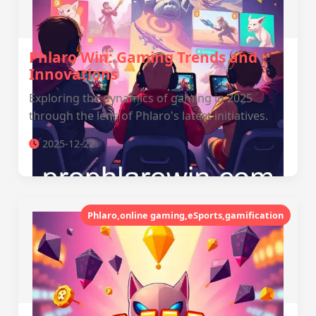
Phlaro Win: Gaming Trends and
Innovations
Exploring the dynamics of gaming in 2025
through the lens of Phlaro's latest initiatives.
2025-12-22
Phlaro,online gaming,eSports,gamification