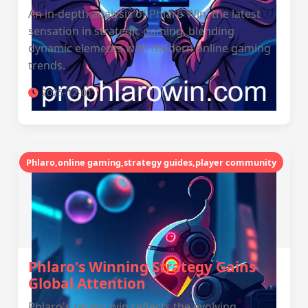
An in-depth analysis of Phlaro Win, the latest
sensation in strategic gaming, blending
dynamic elements with modern online gaming
trends.
2025-12-01
Phlaro,online gaming,strategy guides,player community
Phlaro's Winning Strategy Gains
Global Attention
Phlaro's recent win reflects the evolving