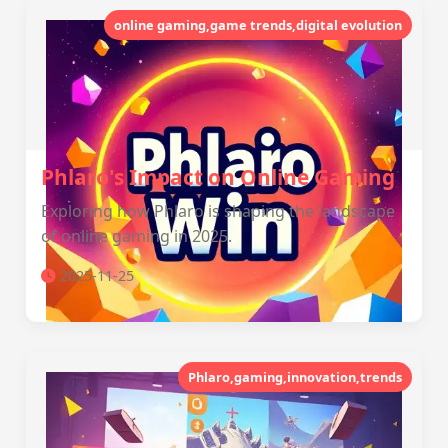
online gaming,game trends,digital evolution
Phlaro's Impact on Online Gaming
Exploring how Phlaro is shaping the landscape
of online gaming in 2025.
2025-11-25
Phlaro,gaming,innovation,trends