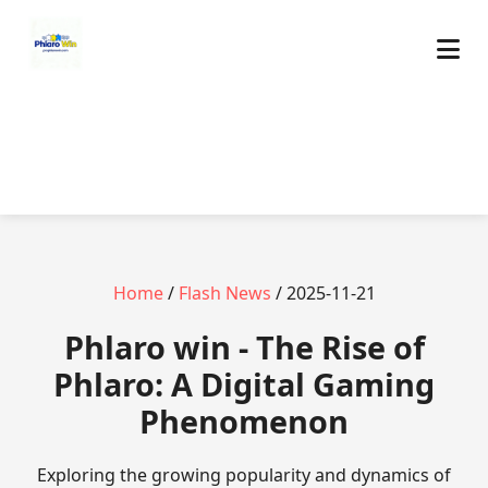
Home
/
Flash News
/ 2025-11-21
Phlaro win - The Rise of
Phlaro: A Digital Gaming
Phenomenon
Exploring the growing popularity and dynamics of