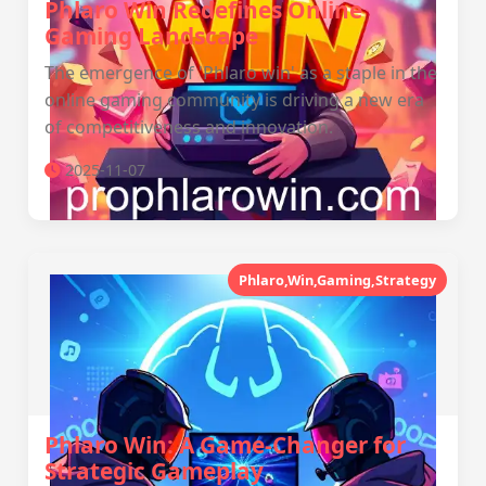
Phlaro Win Redefines Online
Gaming Landscape
The emergence of 'Phlaro win' as a staple in the
online gaming community is driving a new era
of competitiveness and innovation.
2025-11-07
Phlaro,Win,Gaming,Strategy
Phlaro Win: A Game-Changer for
Strategic Gameplay