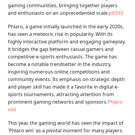
gaming communities, bringing together players
and enthusiasts on an unprecedented scale.
ph333
Phlaro, a game initially launched in the early 2020s,
has seen a meteoric rise in popularity. With its
highly interactive platform and engaging gameplay,
it bridges the gap between casual gamers and
competitive e-sports enthusiasts. The game has
become a notable trendsetter in the industry,
inspiring numerous online competitions and
community events. Its emphasis on strategic depth
and player skill has made it a favorite in digital e-
sports tournaments, attracting attention from
prominent gaming networks and sponsors.
Phlaro
slot
This year, the gaming world has seen the impact of
'Phlaro win' as a pivotal moment for many players.