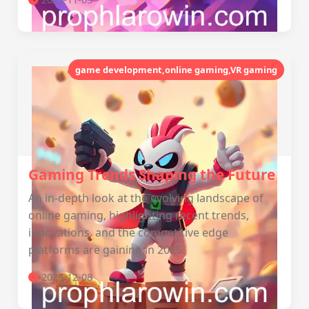
game development,online gaming,VR gaming
Gaming Trends Shaping the Future
An in-depth look at the evolving landscape of
online gaming, highlighting recent trends,
innovations, and the competitive edge
platforms are gaining in 2025.
2025-12-08