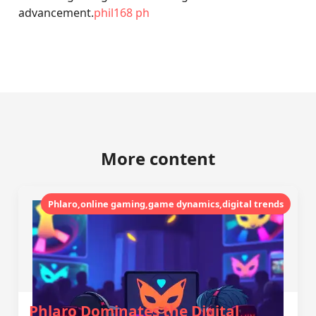
advancement.
phil168 ph
More content
Phlaro,online gaming,game dynamics,digital trends
Phlaro Dominates the Digital