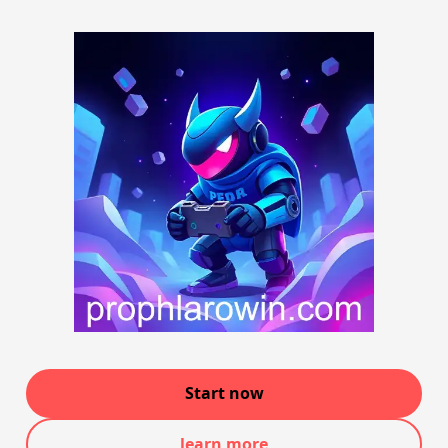
Start now
learn more