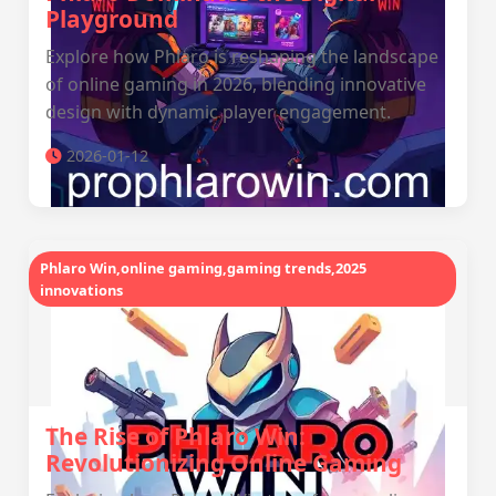
Playground
Explore how Phlaro is reshaping the landscape
of online gaming in 2026, blending innovative
design with dynamic player engagement.
2026-01-12
Phlaro Win,online gaming,gaming trends,2025
innovations
The Rise of Phlaro Win:
Revolutionizing Online Gaming