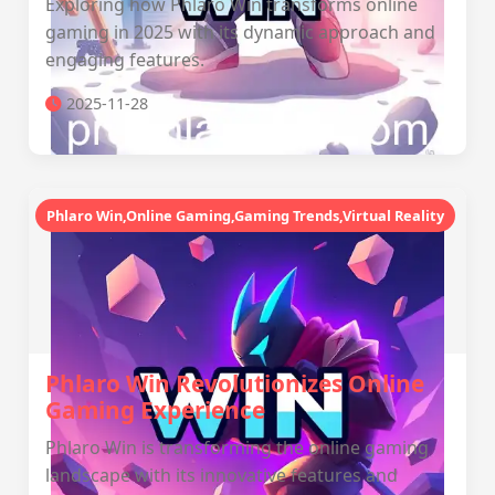
Exploring how Phlaro Win transforms online
gaming in 2025 with its dynamic approach and
engaging features.
2025-11-28
Phlaro Win,Online Gaming,Gaming Trends,Virtual Reality
Phlaro Win Revolutionizes Online
Gaming Experience
Phlaro Win is transforming the online gaming
landscape with its innovative features and