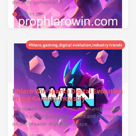
dynamic gameplay.
2025-11-20
Phlaro,gaming,digital evolution,industry trends
Phlaro Win Sparks Digital Evolution
in the Gaming Industry
The rise of 'Phlaro win' signals a transformative
shift in online gaming dynamics and its impact
on the broader digital landscape.
2025-11-03