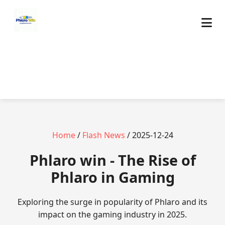
Home
/
Flash News
/ 2025-12-24
Phlaro win - The Rise of
Phlaro in Gaming
Exploring the surge in popularity of Phlaro and its
impact on the gaming industry in 2025.