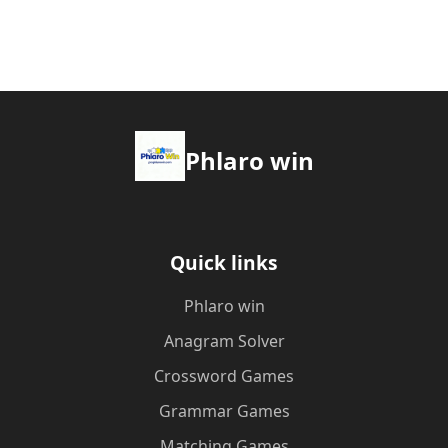
Phlaro win
Quick links
Phlaro win
Anagram Solver
Crossword Games
Grammar Games
Matching Games