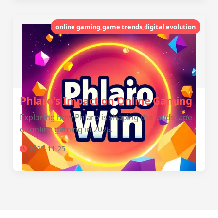
online gaming,game trends,digital evolution
Phlaro's Impact on Online Gaming
Exploring how Phlaro is shaping the landscape
of online gaming in 2025.
2025-11-25