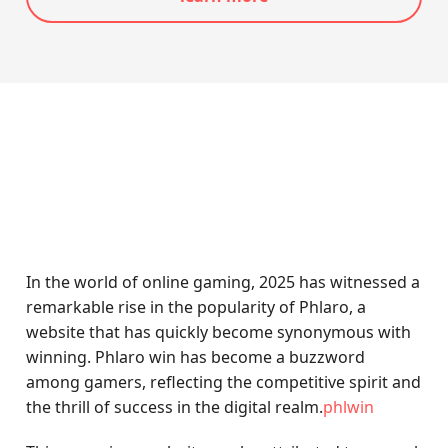
In the world of online gaming, 2025 has witnessed a
remarkable rise in the popularity of Phlaro, a
website that has quickly become synonymous with
winning. Phlaro win has become a buzzword
among gamers, reflecting the competitive spirit and
the thrill of success in the digital realm.
phlwin