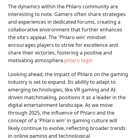
The dynamics within the Phlaro community are
interesting to note. Gamers often share strategies
and experiences in dedicated forums, creating a
collaborative environment that further enhances
the site's appeal. The 'Phlaro win' mindset
encourages players to strive for excellence and
share their victories, fostering a positive and
motivating atmosphere.
phlaro login
Looking ahead, the impact of Phlaro on the gaming
industry is set to expand. Its ability to adapt to
emerging technologies, like VR gaming and AI-
driven matchmaking, positions it as a leader in the
digital entertainment landscape. As we move
through 2025, the influence of Phlaro and the
concept of a 'Phlaro win' in gaming culture will
likely continue to evolve, reflecting broader trends
in online gaming and technological