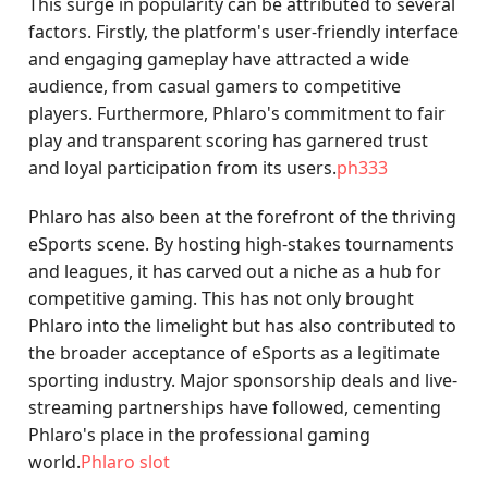
This surge in popularity can be attributed to several
factors. Firstly, the platform's user-friendly interface
and engaging gameplay have attracted a wide
audience, from casual gamers to competitive
players. Furthermore, Phlaro's commitment to fair
play and transparent scoring has garnered trust
and loyal participation from its users.
ph333
Phlaro has also been at the forefront of the thriving
eSports scene. By hosting high-stakes tournaments
and leagues, it has carved out a niche as a hub for
competitive gaming. This has not only brought
Phlaro into the limelight but has also contributed to
the broader acceptance of eSports as a legitimate
sporting industry. Major sponsorship deals and live-
streaming partnerships have followed, cementing
Phlaro's place in the professional gaming
world.
Phlaro slot