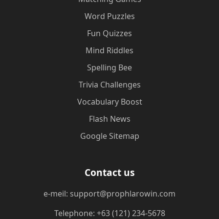
Word Puzzles
Fun Quizzes
Mind Riddles
Spelling Bee
Trivia Challenges
Vocabulary Boost
Flash News
Google Sitemap
Contact us
e-meil: support@prophlarowin.com
Telephone: +63 (121) 234-5678