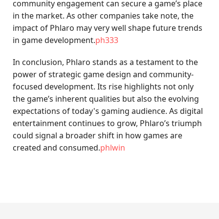
community engagement can secure a game’s place
in the market. As other companies take note, the
impact of Phlaro may very well shape future trends
in game development.
ph333
In conclusion, Phlaro stands as a testament to the
power of strategic game design and community-
focused development. Its rise highlights not only
the game’s inherent qualities but also the evolving
expectations of today's gaming audience. As digital
entertainment continues to grow, Phlaro’s triumph
could signal a broader shift in how games are
created and consumed.
phlwin