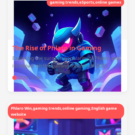
gaming trends,eSports,online games
The Rise of Phlaro in Gaming
Exploring the surge in popularity of Phlaro and
its impact on the gaming industry in 2025.
2025-12-24
Phlaro Win,gaming trends,online gaming,English game
website