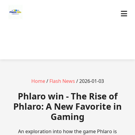
Home
/
Flash News
/ 2026-01-03
Phlaro win - The Rise of
Phlaro: A New Favorite in
Gaming
An exploration into how the game Phlaro is