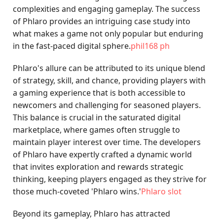
complexities and engaging gameplay. The success
of Phlaro provides an intriguing case study into
what makes a game not only popular but enduring
in the fast-paced digital sphere.
phil168 ph
Phlaro's allure can be attributed to its unique blend
of strategy, skill, and chance, providing players with
a gaming experience that is both accessible to
newcomers and challenging for seasoned players.
This balance is crucial in the saturated digital
marketplace, where games often struggle to
maintain player interest over time. The developers
of Phlaro have expertly crafted a dynamic world
that invites exploration and rewards strategic
thinking, keeping players engaged as they strive for
those much-coveted 'Phlaro wins.'
Phlaro slot
Beyond its gameplay, Phlaro has attracted