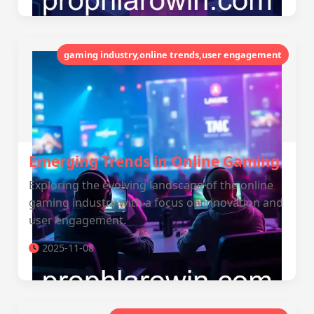
gaming industry,online trends,user engagement
Emerging Trends in Online Gaming
Exploring the evolving landscape of the online
gaming industry with a focus on innovation and
user engagement.
2025-11-08