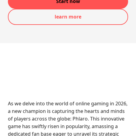
Start now
learn more
As we delve into the world of online gaming in 2026,
a new champion is capturing the hearts and minds
of players across the globe: Phlaro. This innovative
game has swiftly risen in popularity, amassing a
dedicated fan base eager to unravel its strategic