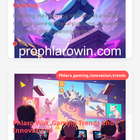
Gaming
Exploring the rapid rise of Phlaro as a leading
strategy game on digital platforms, influenced
by current global gaming trends.
2026-01-09
Phlaro,gaming,innovation,trends
Phlaro Win: Gaming Trends and
Innovations