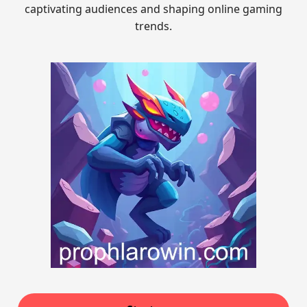
captivating audiences and shaping online gaming
trends.