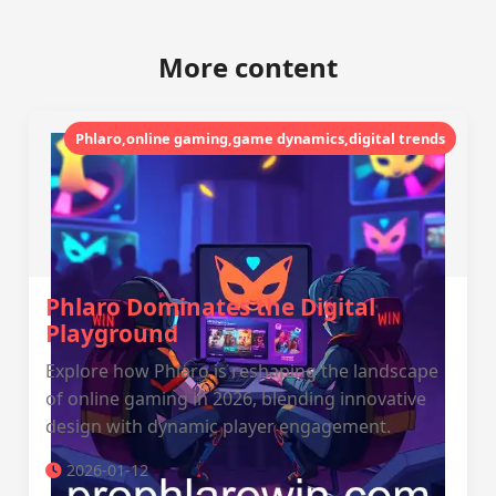
More content
Phlaro,online gaming,game dynamics,digital trends
Phlaro Dominates the Digital
Playground
Explore how Phlaro is reshaping the landscape
of online gaming in 2026, blending innovative
design with dynamic player engagement.
2026-01-12