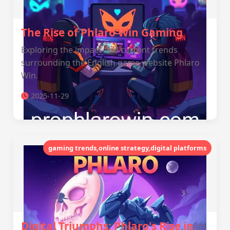
The Rise of Phlaro Win Gaming
Exploring the impact and current trends
surrounding the English game website Phlaro
Win.
2025-11-29
gaming trends,online strategy,digital platforms
Digital Triumphs: Phlaro's Rise in