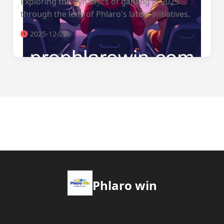
Exploring the dynamics of gaming in 2025
through the lens of Phlaro's latest initiatives.
2025-12-22
Phlaro win