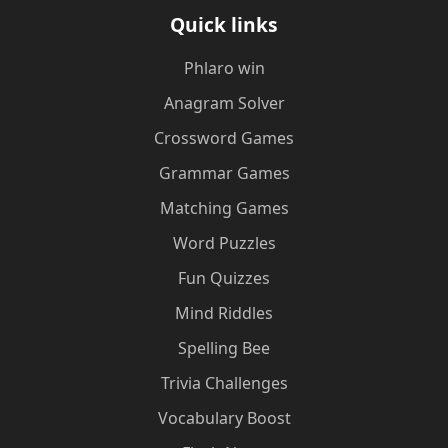
Quick links
Phlaro win
Anagram Solver
Crossword Games
Grammar Games
Matching Games
Word Puzzles
Fun Quizzes
Mind Riddles
Spelling Bee
Trivia Challenges
Vocabulary Boost