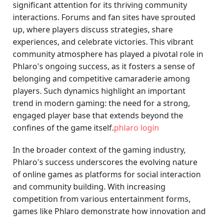
significant attention for its thriving community
interactions. Forums and fan sites have sprouted
up, where players discuss strategies, share
experiences, and celebrate victories. This vibrant
community atmosphere has played a pivotal role in
Phlaro's ongoing success, as it fosters a sense of
belonging and competitive camaraderie among
players. Such dynamics highlight an important
trend in modern gaming: the need for a strong,
engaged player base that extends beyond the
confines of the game itself.
phlaro login
In the broader context of the gaming industry,
Phlaro's success underscores the evolving nature
of online games as platforms for social interaction
and community building. With increasing
competition from various entertainment forms,
games like Phlaro demonstrate how innovation and