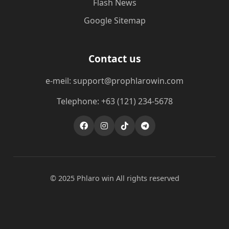
Flash News
Google Sitemap
Contact us
e-meil: support@prophlarowin.com
Telephone: +63 (121) 234-5678
© 2025 Phlaro win All rights reserved