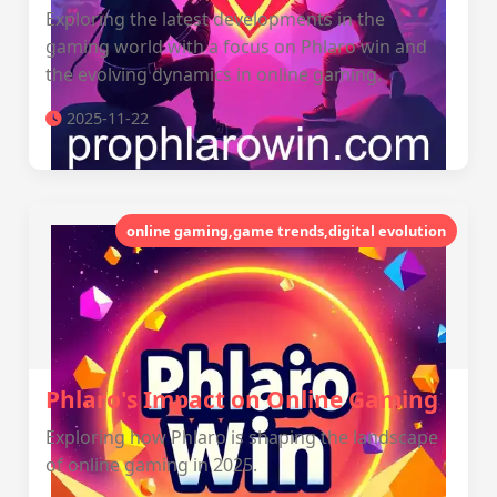
Exploring the latest developments in the
gaming world with a focus on Phlaro win and
the evolving dynamics in online gaming.
2025-11-22
online gaming,game trends,digital evolution
Phlaro's Impact on Online Gaming
Exploring how Phlaro is shaping the landscape
of online gaming in 2025.