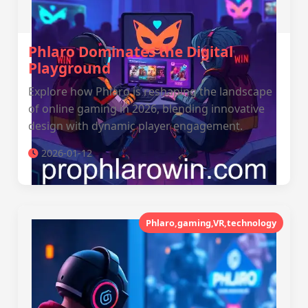
Phlaro Dominates the Digital
Playground
Explore how Phlaro is reshaping the landscape
of online gaming in 2026, blending innovative
design with dynamic player engagement.
2026-01-12
Phlaro,gaming,VR,technology