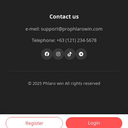
Contact us
e-meil: support@prophlarowin.com
Telephone: +63 (121) 234-5678
© 2025 Phlaro win All rights reserved
Login
Register