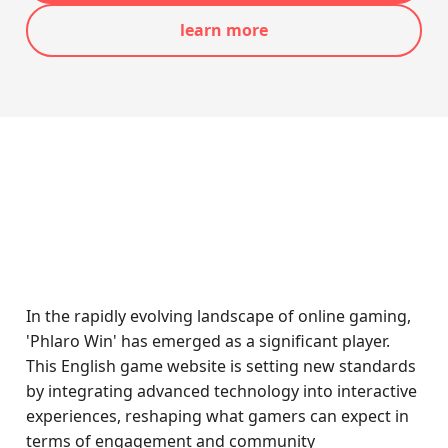
learn more
In the rapidly evolving landscape of online gaming,
'Phlaro Win' has emerged as a significant player.
This English game website is setting new standards
by integrating advanced technology into interactive
experiences, reshaping what gamers can expect in
terms of engagement and community