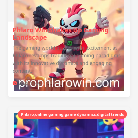
Phlaro Win Shakes Up Gaming
Landscape
The gaming world buzzes with excitement as
Phlaro revamps traditional gaming paradigms
with its innovative dynamics and engaging
content.
2025-11-03
Phlaro,online gaming,game dynamics,digital trends