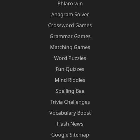
Phlaro win
Anagram Solver
Crossword Games
Grammar Games
Matching Games
Word Puzzles
Fun Quizzes
Mind Riddles
Spelling Bee
Trivia Challenges
Vocabulary Boost
Flash News
Google Sitemap