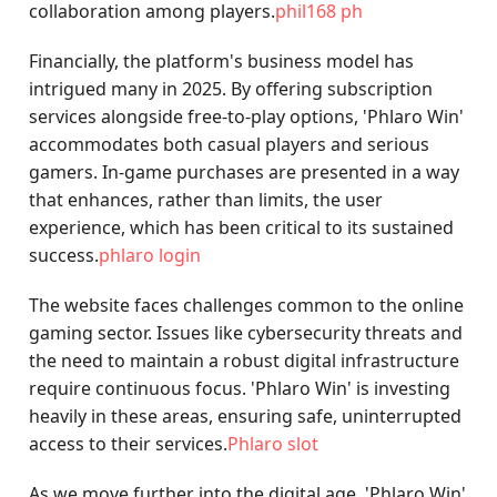
collaboration among players.
phil168 ph
Financially, the platform's business model has
intrigued many in 2025. By offering subscription
services alongside free-to-play options, 'Phlaro Win'
accommodates both casual players and serious
gamers. In-game purchases are presented in a way
that enhances, rather than limits, the user
experience, which has been critical to its sustained
success.
phlaro login
The website faces challenges common to the online
gaming sector. Issues like cybersecurity threats and
the need to maintain a robust digital infrastructure
require continuous focus. 'Phlaro Win' is investing
heavily in these areas, ensuring safe, uninterrupted
access to their services.
Phlaro slot
As we move further into the digital age, 'Phlaro Win'