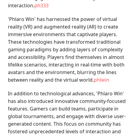
interaction.
ph333
'Phlaro Win' has harnessed the power of virtual
reality (VR) and augmented reality (AR) to create
immersive environments that captivate players.
These technologies have transformed traditional
gaming paradigms by adding layers of complexity
and accessibility. Players find themselves in almost
lifelike scenarios, interacting in real-time with both
avatars and the environment, blurring the lines
between reality and the virtual world.
phlwin
In addition to technological advances, 'Phlaro Win'
has also introduced innovative community-focused
features. Gamers can build teams, participate in
global tournaments, and engage with diverse user-
generated content. This focus on community has
fostered unprecedented levels of interaction and