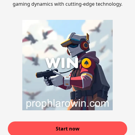
gaming dynamics with cutting-edge technology.
Start now