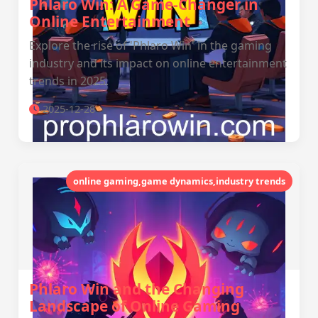
Phlaro Win: A Game-Changer in
Online Entertainment
Explore the rise of 'Phlaro Win' in the gaming
industry and its impact on online entertainment
trends in 2025.
2025-12-28
online gaming,game dynamics,industry trends
Phlaro Win and the Changing
Landscape of Online Gaming