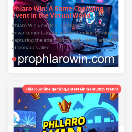
Phlaro Win: A Game-Changing
Event in the Virtual World
Phlaro Win unveils groundbreaking
advancements in the world of online gaming,
capturing the attention of enthusiasts and tech
aficionados alike.
2025-11-30
Phlaro,online gaming,entertainment,2025 trends