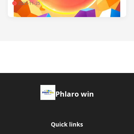
2025-11-25
Phlaro win
Quick links