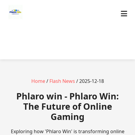
Home
/
Flash News
/ 2025-12-18
Phlaro win - Phlaro Win:
The Future of Online
Gaming
Exploring how 'Phlaro Win' is transforming online