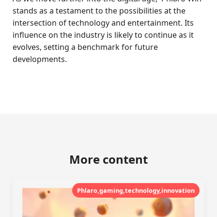
stands as a testament to the possibilities at the
intersection of technology and entertainment. Its
influence on the industry is likely to continue as it
evolves, setting a benchmark for future
developments.
More content
Phlaro,gaming,technology,innovation