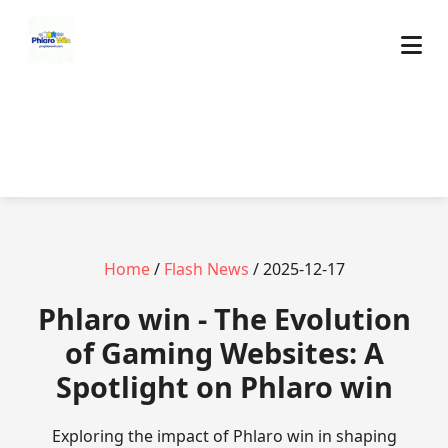
Home
/
Flash News
/ 2025-12-17
Phlaro win - The Evolution
of Gaming Websites: A
Spotlight on Phlaro win
Exploring the impact of Phlaro win in shaping