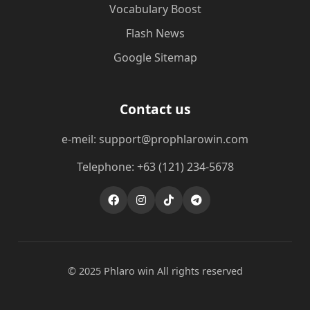
Vocabulary Boost
Flash News
Google Sitemap
Contact us
e-meil: support@prophlarowin.com
Telephone: +63 (121) 234-5678
© 2025 Phlaro win All rights reserved