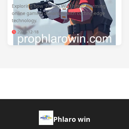
Exploring how 'Phlaro Win' is transforming
online gaming dynamics with cutting-edge
technology.
2025-12-18
Phlaro win