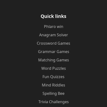
Quick links
Phlaro win
Anagram Solver
Crossword Games
Grammar Games
Matching Games
Word Puzzles
Fun Quizzes
Mind Riddles
Spelling Bee
Trivia Challenges