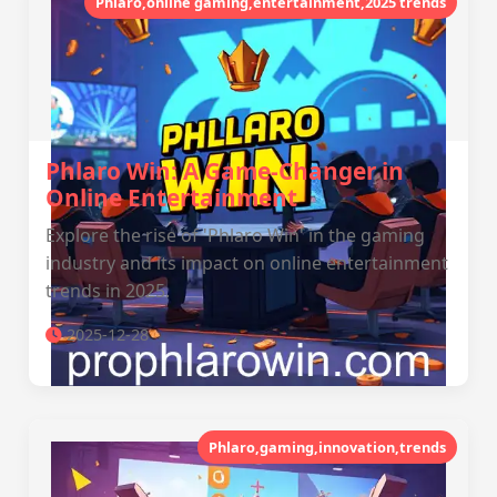
Phlaro,online gaming,entertainment,2025 trends
Phlaro Win: A Game-Changer in
Online Entertainment
Explore the rise of 'Phlaro Win' in the gaming
industry and its impact on online entertainment
trends in 2025.
2025-12-28
Phlaro,gaming,innovation,trends