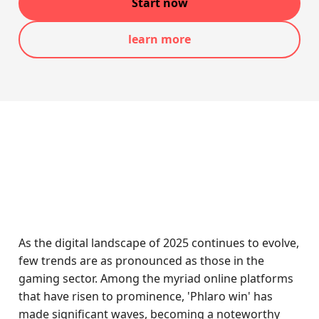
Start now
learn more
As the digital landscape of 2025 continues to evolve,
few trends are as pronounced as those in the
gaming sector. Among the myriad online platforms
that have risen to prominence, 'Phlaro win' has
made significant waves, becoming a noteworthy