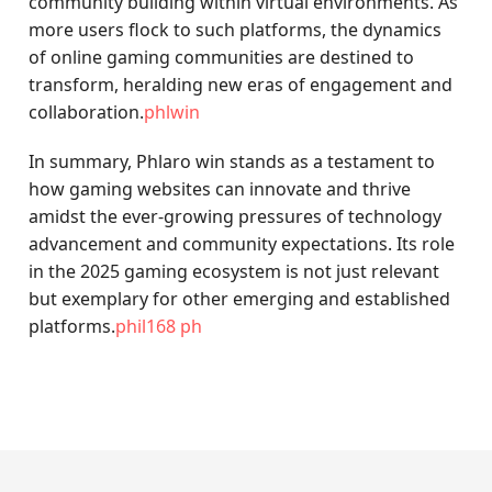
community building within virtual environments. As
more users flock to such platforms, the dynamics
of online gaming communities are destined to
transform, heralding new eras of engagement and
collaboration.
phlwin
In summary, Phlaro win stands as a testament to
how gaming websites can innovate and thrive
amidst the ever-growing pressures of technology
advancement and community expectations. Its role
in the 2025 gaming ecosystem is not just relevant
but exemplary for other emerging and established
platforms.
phil168 ph