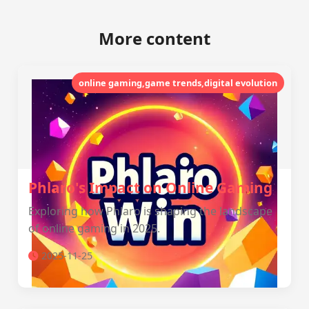
More content
online gaming,game trends,digital evolution
Phlaro's Impact on Online Gaming
Exploring how Phlaro is shaping the landscape
of online gaming in 2025.
2025-11-25