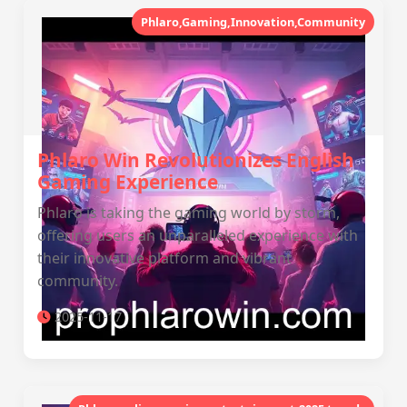
Phlaro,Gaming,Innovation,Community
Phlaro Win Revolutionizes English
Gaming Experience
Phlaro is taking the gaming world by storm,
offering users an unparalleled experience with
their innovative platform and vibrant
community.
2025-11-17