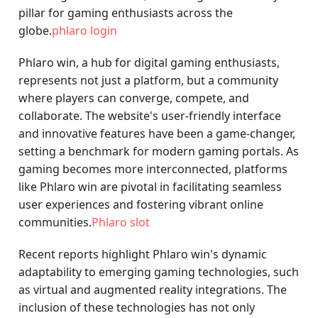
pillar for gaming enthusiasts across the
globe.
phlaro login
Phlaro win, a hub for digital gaming enthusiasts,
represents not just a platform, but a community
where players can converge, compete, and
collaborate. The website's user-friendly interface
and innovative features have been a game-changer,
setting a benchmark for modern gaming portals. As
gaming becomes more interconnected, platforms
like Phlaro win are pivotal in facilitating seamless
user experiences and fostering vibrant online
communities.
Phlaro slot
Recent reports highlight Phlaro win's dynamic
adaptability to emerging gaming technologies, such
as virtual and augmented reality integrations. The
inclusion of these technologies has not only