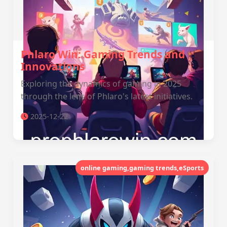
Phlaro Win: Gaming Trends and
Innovations
Exploring the dynamics of gaming in 2025
through the lens of Phlaro's latest initiatives.
2025-12-22
online gaming,gaming trends,eSports