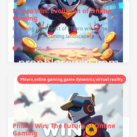
Phlaro Win: Evolution of Online
Gaming
Exploring the impact of Phlaro win in the
current online gaming landscape.
2025-12-02
Phlaro,online gaming,game dynamics,virtual reality
Phlaro Win: The Future of Online
Gaming