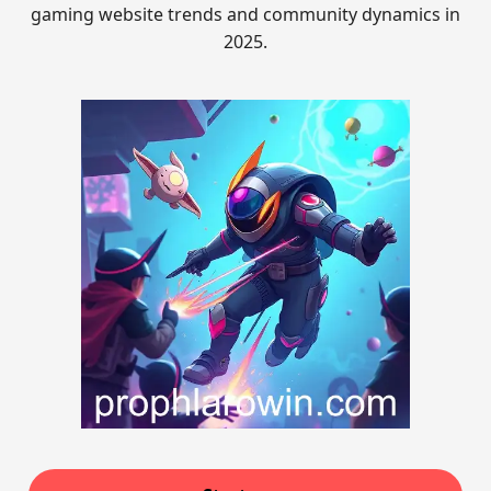
gaming website trends and community dynamics in
2025.