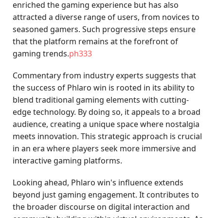
enriched the gaming experience but has also
attracted a diverse range of users, from novices to
seasoned gamers. Such progressive steps ensure
that the platform remains at the forefront of
gaming trends.
ph333
Commentary from industry experts suggests that
the success of Phlaro win is rooted in its ability to
blend traditional gaming elements with cutting-
edge technology. By doing so, it appeals to a broad
audience, creating a unique space where nostalgia
meets innovation. This strategic approach is crucial
in an era where players seek more immersive and
interactive gaming platforms.
Looking ahead, Phlaro win's influence extends
beyond just gaming engagement. It contributes to
the broader discourse on digital interaction and